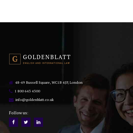
48-49 Russell Square, WC1B 4JP, London
1 800 643 4300
info@goldenblatt.co.uk
Follow us: