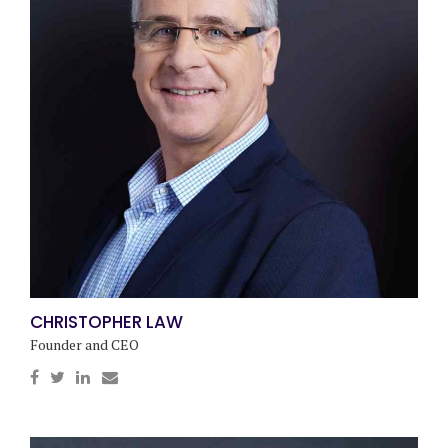
CHRISTOPHER LAW
Founder and CEO