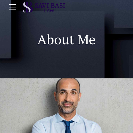
About Me