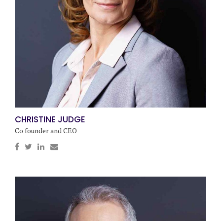
CHRISTINE JUDGE
Co founder and CEO