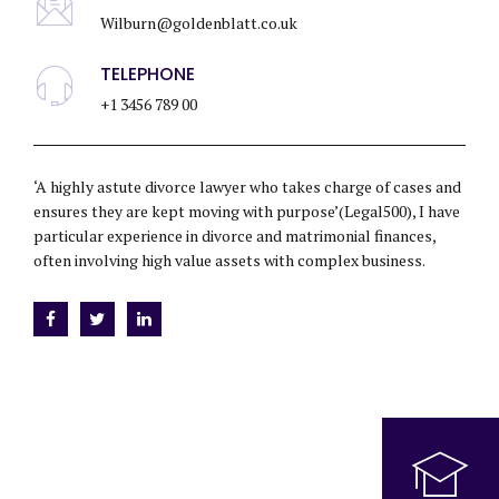
Wilburn@goldenblatt.co.uk
TELEPHONE
+1 3456 789 00
‘A highly astute divorce lawyer who takes charge of cases and
ensures they are kept moving with purpose’(Legal500), I have
particular experience in divorce and matrimonial finances,
often involving high value assets with complex business.