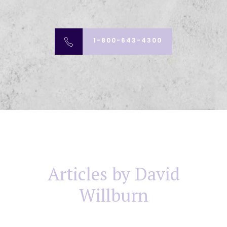
1-800-643-4300
Articles by David
Willburn