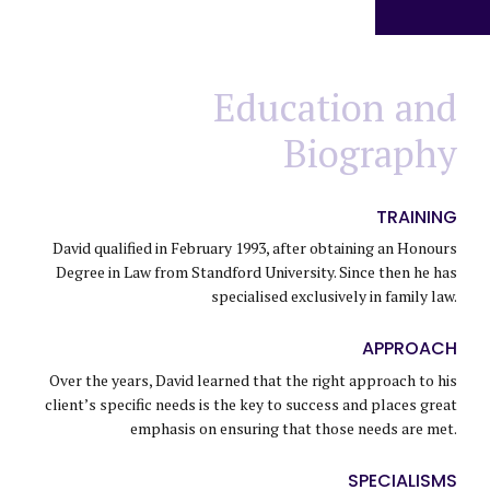
Education and
Biography
TRAINING
David qualified in February 1993, after obtaining an Honours
Degree in Law from Standford University. Since then he has
specialised exclusively in family law.
0
APPROACH
Over the years, David learned that the right approach to his
0
1
client’s specific needs is the key to success and places great
emphasis on ensuring that those needs are met.
0
1
2
SPECIALISMS