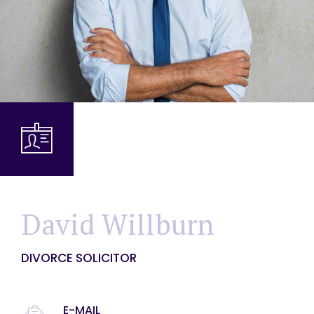
David Willburn
DIVORCE SOLICITOR
E-MAIL