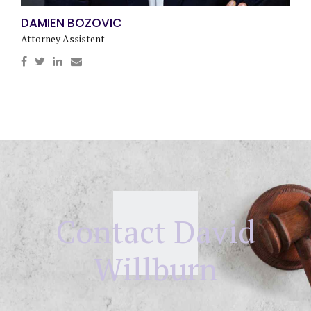
DAMIEN BOZOVIC
Attorney Assistent
Contact David
Willburn