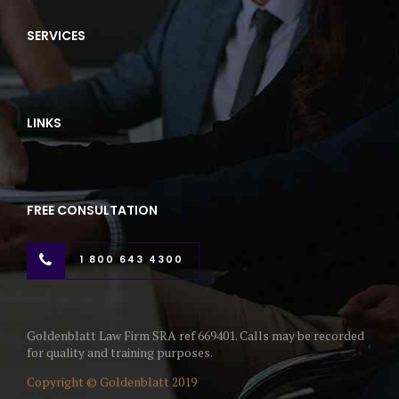
SERVICES
LINKS
FREE CONSULTATION
1 800 643 4300
Goldenblatt Law Firm SRA ref 669401. Calls may be recorded
for quality and training purposes.
Copyright © Goldenblatt 2019