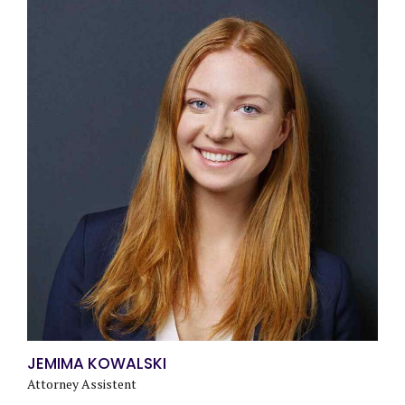
JEMIMA KOWALSKI
Attorney Assistent