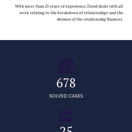
1
2
3
With more than 25 years of experience, David deals with all
work relating to the breakdown of relationships and the
2
3
4
division of the relationship finances.
3
4
5
4
5
6
0
5
6
7
1
6
7
8
0
2
0
7
8
9
1
0
SOLVED CASES
0
3
1
8
9
0
0
2
1
1
4
2
9
0
1
3
2
2
5