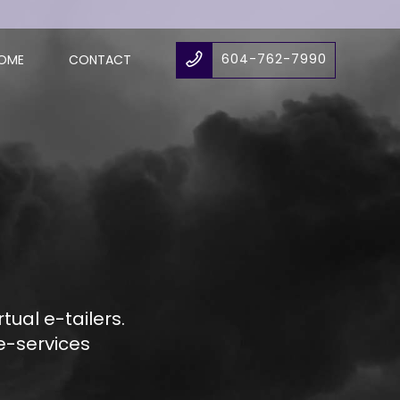
604-762-7990
OME
CONTACT
ual e-tailers.
e-services