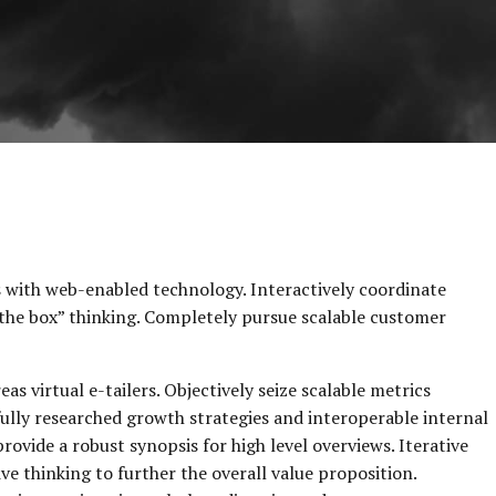
with web-enabled technology. Interactively coordinate
the box” thinking. Completely pursue scalable customer
s virtual e-tailers. Objectively seize scalable metrics
ully researched growth strategies and interoperable internal
rovide a robust synopsis for high level overviews. Iterative
e thinking to further the overall value proposition.