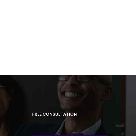
FREE CONSULTATION