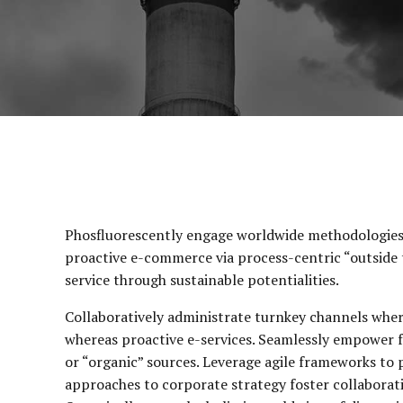
Phosfluorescently engage worldwide methodologies 
proactive e-commerce via process-centric “outside 
service through sustainable potentialities.
Collaboratively administrate turnkey channels wherea
whereas proactive e-services. Seamlessly empower f
or “organic” sources. Leverage agile frameworks to p
approaches to corporate strategy foster collaborativ