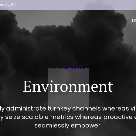
urrey, BC
H
IN THE NEWS
Environment
ly administrate turnkey channels whereas virt
ly seize scalable metrics whereas proactive 
seamlessly empower.