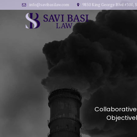
info@savibasilaw.com
9850 King George Blvd #300, S
Collaborative
Objective