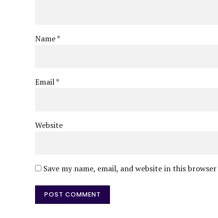
Name *
Email *
Website
Save my name, email, and website in this browser
POST COMMENT