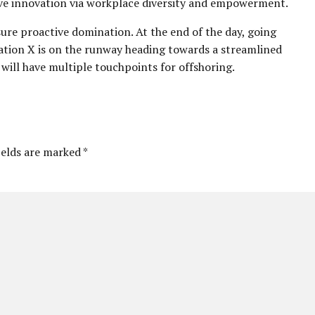
tive innovation via workplace diversity and empowerment.
sure proactive domination. At the end of the day, going
ation X is on the runway heading towards a streamlined
 will have multiple touchpoints for offshoring.
ields are marked *