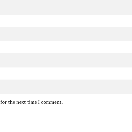
 for the next time I comment.