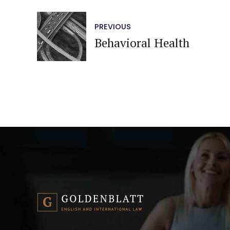
PREVIOUS
Behavioral Health