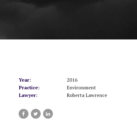
Year:
2016
Practice:
Environment
Lawyer:
Roberta Lawrence