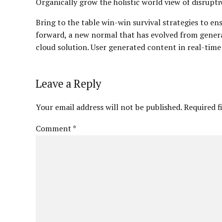
Organically grow the holistic world view of disrup
Bring to the table win-win survival strategies to en
forward, a new normal that has evolved from gener
cloud solution. User generated content in real-time
Leave a Reply
Your email address will not be published. Required f
Comment
*